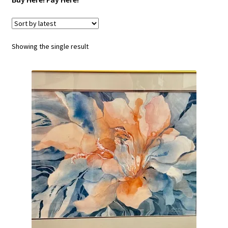
SERVICES
Showing the single result
FAQs