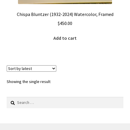
Chispa Bluntzer (1932-2024) Watercolor, Framed
$
450.00
Add to cart
Showing the single result
Search
for: