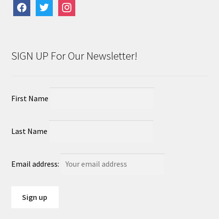
facebook
twitter
instagram
SIGN UP For Our Newsletter!
First Name
Last Name
Email address: