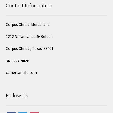
Contact Information
Corpus Christi Mercantile
1212 N. Tancahua @ Belden
Corpus Christi, Texas 78401
361-227-9826
ccmercantile.com
Follow Us